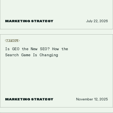
MARKETING STRATEGY
July 22, 2026
ARTICLE
Is GEO the New SEO? How the
Search Game Is Changing
MARKETING STRATEGY
November 12, 2025