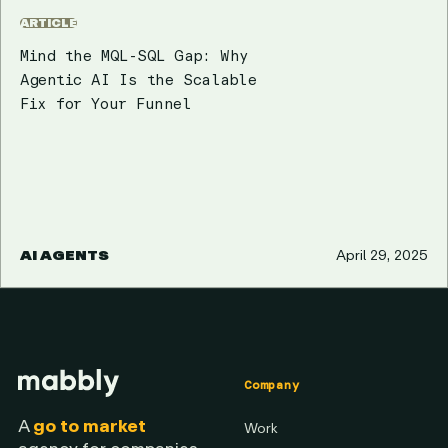
ARTICLE
Mind the MQL-SQL Gap: Why
Agentic AI Is the Scalable
Fix for Your Funnel
AI AGENTS
April 29, 2025
Company
A
go to market
Work