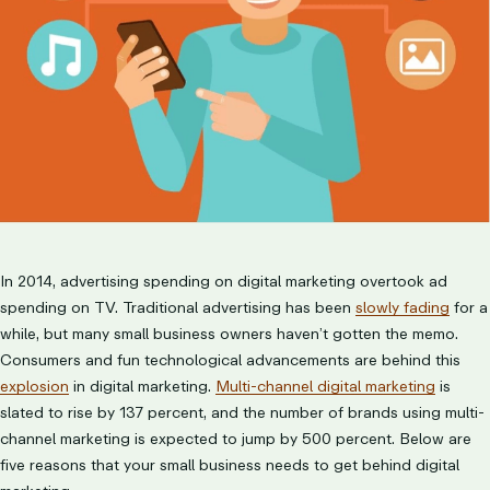
In 2014, advertising spending on digital marketing overtook ad
spending on TV. Traditional advertising has been
slowly fading
for a
while, but many small business owners haven’t gotten the memo.
Consumers and fun technological advancements are behind this
explosion
in digital marketing.
Multi-channel digital marketing
is
slated to rise by 137 percent, and the number of brands using multi-
channel marketing is expected to jump by 500 percent. Below are
five reasons that your small business needs to get behind digital