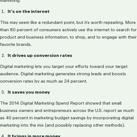
marketing.
It’s on the internet
This may seem like a redundant point, but it’s worth repeating. More
than 80 percent of consumers actively use the internet to search for
product and business information, to shop, and to engage with their
favorite brands.
It drives up conversion rates
Digital marketing lets you target your efforts toward your target
audience. Digital marketing generates strong leads and boosts
conversion rates by as much as 24 percent.
It saves you money
The 2014 Digital Marketing Spend Report showed that small
business owners and entrepreneurs across the U.S. report as much
as 40 percent in marketing budget savings by incorporating digital
marketing into the mix (and possibly replacing other methods).
It brings in more money