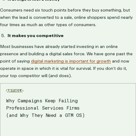
Consumers need six touch points before they buy something, but
when the lead is converted to a sale, online shoppers spend nearly
four times as much as other types of consumers.
It makes you competitive
Most businesses have already started investing in an online
presence and building a digital sales force. We have gone past the
point of saying
digital marketing is important for growth
and now
operate in space in which it is vital for survival. If you don’t do it,
your top competitor will (and does).
ARTICLE
Why Campaigns Keep Failing
Professional Services Firms
(and Why They Need a GTM OS)