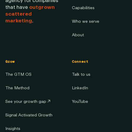
agency for companies
that have
outgrown
Capabilities
scattered
marketing
.
Who we serve
About
Grow
Connect
The GTM OS
Talk to us
The Method
LinkedIn
See your growth gap
↗
YouTube
Signal Activated Growth
Insights