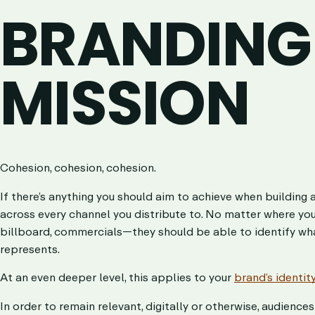
BRANDING
MISSION
Cohesion, cohesion, cohesion.
If there’s anything you should aim to achieve when building 
across every channel you distribute to. No matter where yo
billboard, commercials—they should be able to identify wha
represents.
At an even deeper level, this applies to your
brand’s identit
In order to remain relevant, digitally or otherwise, audienc