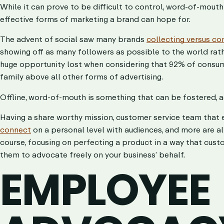
While it can prove to be difficult to control, word-of-mouth
effective forms of marketing a brand can hope for.
The advent of social saw many brands
collecting versus co
showing off as many followers as possible to the world rath
huge opportunity lost when considering that 92% of consu
family above all other forms of advertising.
Offline, word-of-mouth is something that can be fostered, a
Having a share worthy mission, customer service team that
connect
on a personal level with audiences, and more are al
course, focusing on perfecting a product in a way that custo
them to advocate freely on your business’ behalf.
EMPLOYEE