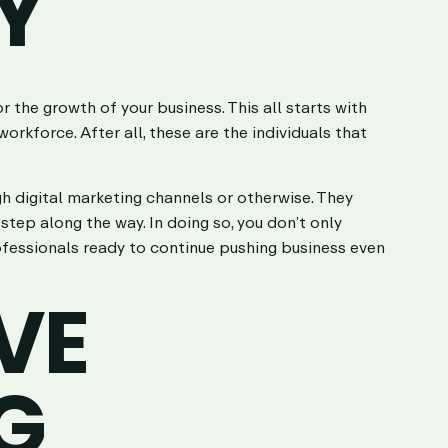
Y
the growth of your business. This all starts with
orkforce. After all, these are the individuals that
gh digital marketing channels or otherwise. They
tep along the way. In doing so, you don’t only
ofessionals ready to continue pushing business even
VE
G