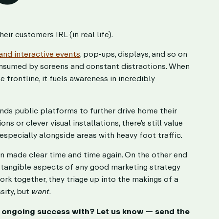
r customers IRL (in real life).
and interactive events
, pop-ups, displays, and so on
consumed by screens and constant distractions. When
 frontline, it fuels awareness in incredibly
rands public platforms to further drive home their
 or clever visual installations, there’s still value
especially alongside areas with heavy foot traffic.
en made clear time and time again. On the other end
d tangible aspects of any good marketing strategy
rk together, they triage up into the makings of a
sity, but
want
.
s ongoing success with? Let us know — send the