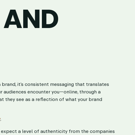
 AND
a brand, it’s consistent messaging that translates
ur audiences encounter you—online, through a
t they see as a reflection of what your brand
y
.
es expect a level of authenticity from the companies