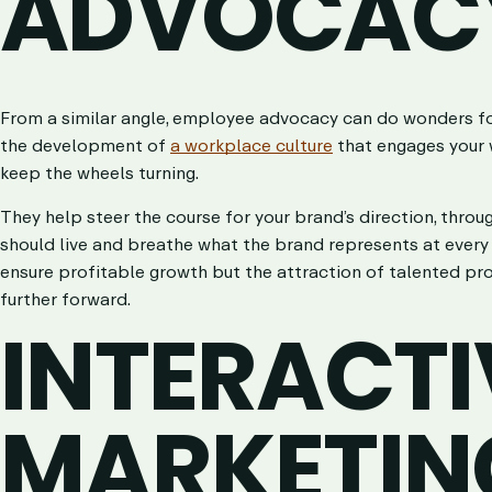
ADVOCAC
From a similar angle, employee advocacy can do wonders for 
the development of
a workplace culture
that engages your w
keep the wheels turning.
They help steer the course for your brand’s direction, throu
should live and breathe what the brand represents at every s
ensure profitable growth but the attraction of talented pr
further forward.
INTERACTI
MARKETIN