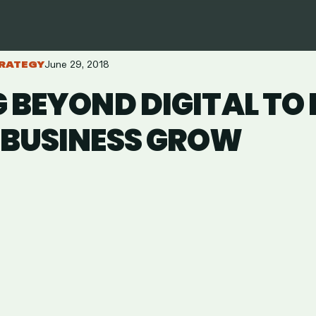
RATEGY
June 29, 2018
 BEYOND DIGITAL TO
 BUSINESS GROW
are
in
ail