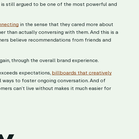
 is still argued to be one of the most powerful and
nnecting
in the sense that they cared more about
er than actually conversing with them. And this is a
mers believe recommendations from friends and
gain, through the overall brand experience.
 exceeds expectations,
billboards that creatively
l ways to foster ongoing conversation. And of
mers can’t live without makes it much easier for