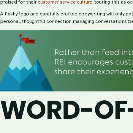
praised for their
customer service culture
, touting this as o
A flashy logo and carefully crafted copywriting will only ge
personal, thoughtful connection managing conversations b
WORD-OF