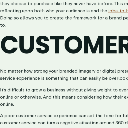
they choose to purchase like they never have before. This 
reflecting upon both who your audience is and the
jobs-to-
Doing so allows you to create the framework for a brand pe
to.
CUSTOMER
No matter how strong your branded imagery or digital pres
service experience is something that can easily be overloo
It’s difficult to grow a business without giving weight to ev
online or otherwise. And this means considering how their e
online.
A poor customer service experience can set the tone for futu
customer service can turn a negative situation around 360 de