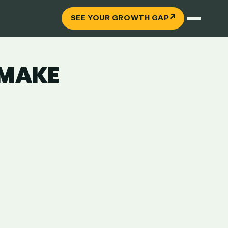
↗
SEE YOUR GROWTH GAP
 MAKE