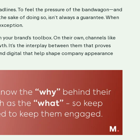
headlines. To feel the pressure of the bandwagon—and
he sake of doing so, isn’t always a guarantee. When
 exception.
 in your brand’s toolbox. On their own, channels like
wth. It’s the interplay between them that proves
yond digital that help shape company appearance