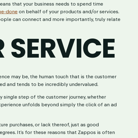
means that your business needs to spend time
be-done
on behalf of your products and/or services.
ople can connect and more importantly, truly relate
 SERVICE
ence may be, the human touch that is the customer
ked and tends to be incredibly undervalued.
ery single step of the customer journey, whether
xperience unfolds beyond simply the click of an ad
re purchases, or lack thereof, just as good
grees. It’s for these reasons that Zappos is often