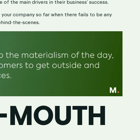
ne of the main drivers in their business’ success.
t your company so far when there fails to be any
ehind-the-scenes.
-MOUTH