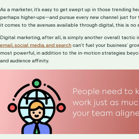
As a marketer, it’s easy to get swept up in those trending 
perhaps higher-ups—and pursue every new channel just for t
it comes to the avenues available through digital, this is no
Digital marketing, after all, is simply another overall tactic
email, social media, and search
can’t fuel your business’ gro
most powerful, in addition to the in-motion strategies be
and audience affinity.