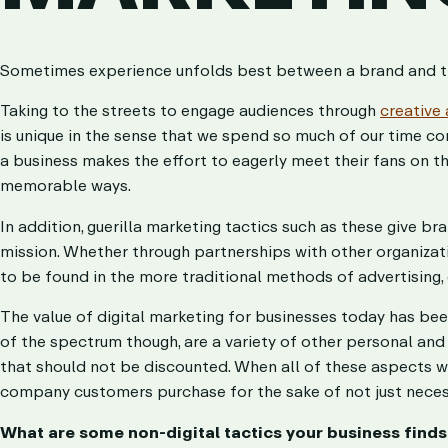
Sometimes experience unfolds best between a brand and thei
Taking to the streets to engage audiences through
creative 
is unique in the sense that we spend so much of our time 
a business makes the effort to eagerly meet their fans on the
memorable ways.
In addition, guerilla marketing tactics such as these give b
mission. Whether through partnerships with other organizations
to be found in the more traditional methods of advertising, 
The value of digital marketing for businesses today has be
of the spectrum though, are a variety of other personal an
that should not be discounted. When all of these aspects wo
company customers purchase for the sake of not just neces
What are some non-digital tactics your business find