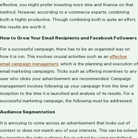
effective, you might prefer investing more time and finance on that
method. However, according to e-commerce experts, combining
both is highly productive. Though combining both is quite an effort,
the results are worth it.
How to Grow Your Email Recipients and Facebook Followers
For a successful campaign, there has to be an organized way on
how it is run. This involves crucial activities such as an
effective
email campaign management
, which is the planning and execution of
email marketing campaigns. Tricks such as offering incentives to any
user who clicks your advertisement are recommended. Campaign
management involves following up your campaign from the time of
inception to the time it is launched and analysis of its results. For a
successful marketing campaign, the following must be addressed:
Audience Segmentation
It is annoying to come across an advertisement that looks out of
context or does not match any of your interests. This can be solved
by targeting the right audience for an advert by using predefined