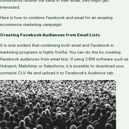
consistently receive the same in their email, they might get
interested.
Here is how to combine Facebook and email for an amazing
ecommerce marketing campaign:
Creating Facebook Audiences from Email Lists
It is now evident that combining both email and Facebook in
marketing programs is highly fruitful. You can do this by creating
Facebook audiences from email lists. If using CRM software such as
Hubspot, Mailchimp or Salesforce, it is possible to download your
contacts CLV file and upload it to Facebook’s Audience tab.