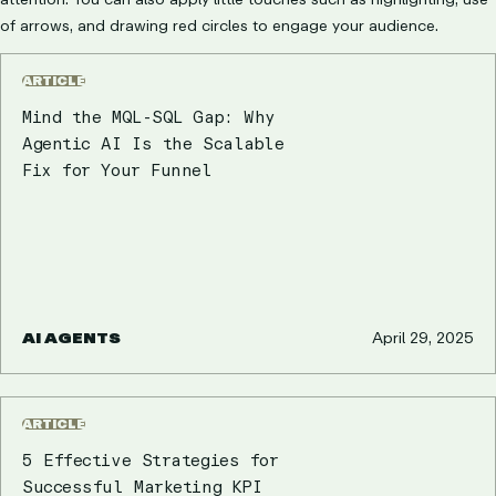
of arrows, and drawing red circles to engage your audience.
ARTICLE
Mind the MQL-SQL Gap: Why
Agentic AI Is the Scalable
Fix for Your Funnel
AI AGENTS
April 29, 2025
ARTICLE
5 Effective Strategies for
Successful Marketing KPI