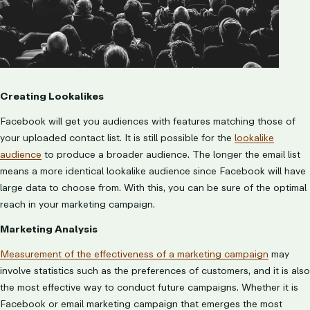
Creating Lookalikes
Facebook will get you audiences with features matching those of
your uploaded contact list. It is still possible for the
lookalike
audience
to produce a broader audience. The longer the email list
means a more identical lookalike audience since Facebook will have
large data to choose from. With this, you can be sure of the optimal
reach in your marketing campaign.
Marketing Analysis
Measurement of the effectiveness of a marketing campaign
may
involve statistics such as the preferences of customers, and it is also
the most effective way to conduct future campaigns
. Whether it is
Facebook or email marketing campaign that emerges the most