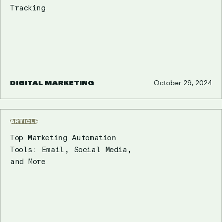
Tracking
DIGITAL MARKETING
October 29, 2024
ARTICLE
Top Marketing Automation
Tools: Email, Social Media,
and More