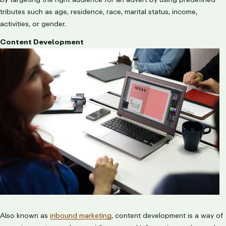
tributes such as age, residence, race, marital status, income,
activities, or gender.
Content Development
Also known as
inbound marketing
, content development is a way of