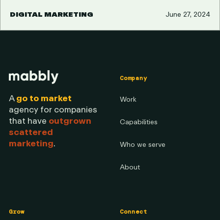
DIGITAL MARKETING
June 27, 2024
Company
A
go to market
Work
agency for companies
that have
outgrown
Capabilities
scattered
marketing
.
Who we serve
About
Grow
Connect