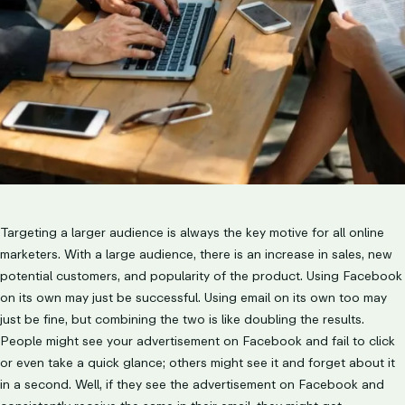
Targeting a larger audience is always the key motive for all online
marketers. With a large audience, there is an increase in sales, new
potential customers, and popularity of the product. Using Facebook
on its own may just be successful. Using email on its own too may
just be fine, but combining the two is like doubling the results.
People might see your advertisement on Facebook and fail to click
or even take a quick glance; others might see it and forget about it
in a second. Well, if they see the advertisement on Facebook and