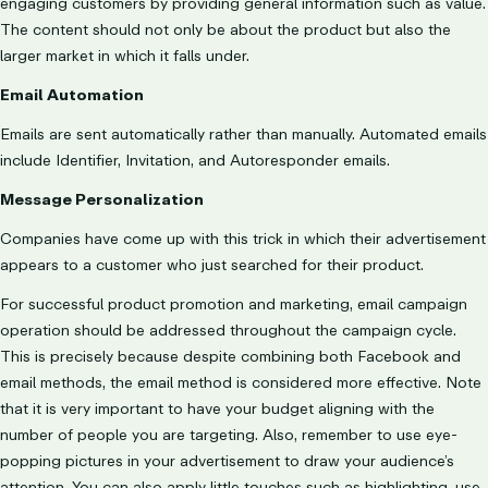
engaging customers by providing general information such as value.
The content should not only be about the product but also the
larger market in which it falls under.
Email Automation
Emails are sent automatically rather than manually. Automated emails
include Identifier, Invitation, and Autoresponder emails.
Message Personalization
Companies have come up with this trick in which their advertisement
appears to a customer who just searched for their product.
For successful product promotion and marketing, email campaign
operation should be addressed throughout the campaign cycle.
This is precisely because despite combining both Facebook and
email methods, the email method is considered more effective. Note
that it is very important to have your budget aligning with the
number of people you are targeting. Also, remember to use eye-
popping pictures in your advertisement to draw your audience’s
attention. You can also apply little touches such as highlighting, use