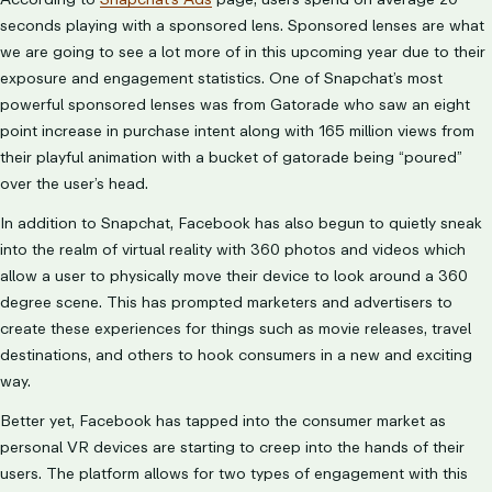
seconds playing with a sponsored lens. Sponsored lenses are what
we are going to see a lot more of in this upcoming year due to their
exposure and engagement statistics. One of Snapchat’s most
powerful sponsored lenses was from Gatorade who saw an eight
point increase in purchase intent along with 165 million views from
their playful animation with a bucket of gatorade being “poured”
over the user’s head.
In addition to Snapchat, Facebook has also begun to quietly sneak
into the realm of virtual reality with 360 photos and videos which
allow a user to physically move their device to look around a 360
degree scene. This has prompted marketers and advertisers to
create these experiences for things such as movie releases, travel
destinations, and others to hook consumers in a new and exciting
way.
Better yet, Facebook has tapped into the consumer market as
personal VR devices are starting to creep into the hands of their
users. The platform allows for two types of engagement with this