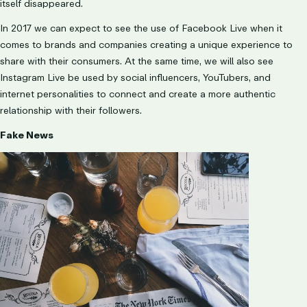
itself disappeared.
In 2017 we can expect to see the use of Facebook Live when it
comes to brands and companies creating a unique experience to
share with their consumers. At the same time, we will also see
Instagram Live be used by social influencers, YouTubers, and
internet personalities to connect and create a more authentic
relationship with their followers.
Fake News