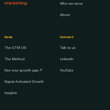
marketing
.
Who we serve
About
Grow
Connect
The GTM OS
Talk to us
The Method
LinkedIn
See your growth gap
↗
YouTube
Signal Activated Growth
Insights