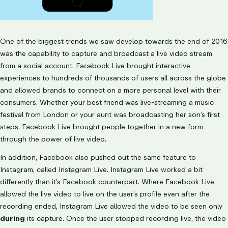
One of the biggest trends we saw develop towards the end of 2016
was the capability to capture and broadcast a live video stream
from a social account. Facebook Live brought interactive
experiences to hundreds of thousands of users all across the globe
and allowed brands to connect on a more personal level with their
consumers. Whether your best friend was live-streaming a music
festival from London or your aunt was broadcasting her son’s first
steps, Facebook Live brought people together in a new form
through the power of live video.
In addition, Facebook also pushed out the same feature to
Instagram, called Instagram Live. Instagram Live worked a bit
differently than it’s Facebook counterpart. Where Facebook Live
allowed the live video to live on the user’s profile even after the
recording ended, Instagram Live allowed the video to be seen only
during
its capture. Once the user stopped recording live, the video