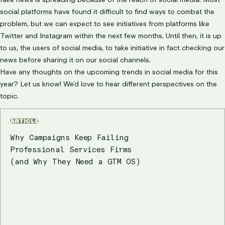
social platforms have found it difficult to find ways to combat the
problem, but we can expect to see initiatives from platforms like
Twitter and Instagram within the next few months. Until then, it is up
to us, the users of social media, to take initiative in fact checking our
news before sharing it on our social channels.
Have any thoughts on the upcoming trends in social media for this
year? Let us know! We’d love to hear different perspectives on the
topic.
ARTICLE
Why Campaigns Keep Failing
Professional Services Firms
(and Why They Need a GTM OS)