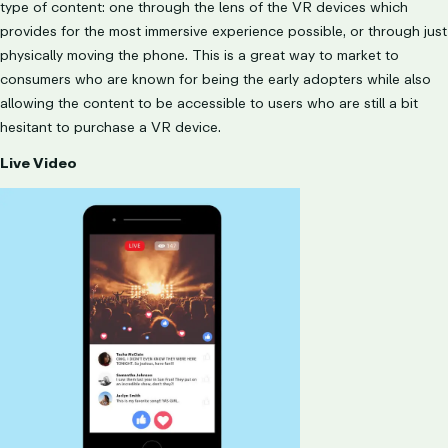
type of content: one through the lens of the VR devices which
provides for the most immersive experience possible, or through just
physically moving the phone. This is a great way to market to
consumers who are known for being the early adopters while also
allowing the content to be accessible to users who are still a bit
hesitant to purchase a VR device.
Live Video