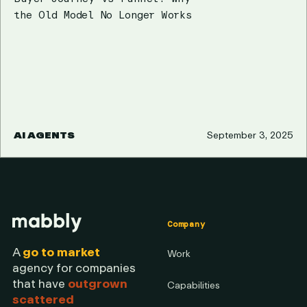
the Old Model No Longer Works
AI AGENTS
September 3, 2025
Company
A
go to market
Work
agency for companies
that have
outgrown
Capabilities
scattered