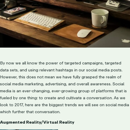
By now we all know the power of targeted campaigns, targeted
data sets, and using relevant hashtags in our social media posts.
However, this does not mean we have fully grasped the realm of
social media marketing, advertising, and overall awareness. Social
media is an ever-changing, ever-growing group of platforms that is
fueled by one thing: to create and cultivate a
conversation
. As we
look to 2017, here are the biggest trends we will see on social media
which further that conversation.
Augmented Reality/Virtual Reality