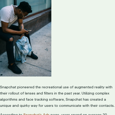
Snapchat pioneered the recreational use of augmented reality with
their rollout of lenses and filters in the past year. Utilizing complex
algorithms and face tracking software, Snapchat has created a
unique and quirky way for users to communicate with their contacts.
According to
Snapchat’s Ads
page, users spend on average 20