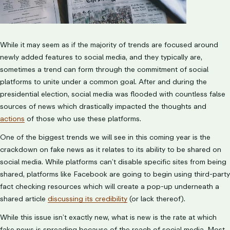
While it may seem as if the majority of trends are focused around
newly added features to social media, and they typically are,
sometimes a trend can form through the commitment of social
platforms to unite under a common goal. After and during the
presidential election, social media was flooded with countless false
sources of news which drastically impacted the thoughts and
actions
of those who use these platforms.
One of the biggest trends we will see in this coming year is the
crackdown on fake news as it relates to its ability to be shared on
social media. While platforms can’t disable specific sites from being
shared, platforms like Facebook are going to begin using third-party
fact checking resources which will create a pop-up underneath a
shared article
discussing its credibility
(or lack thereof).
While this issue isn’t exactly new, what is new is the rate at which
fake news is spreading because of the reach of social media. Most