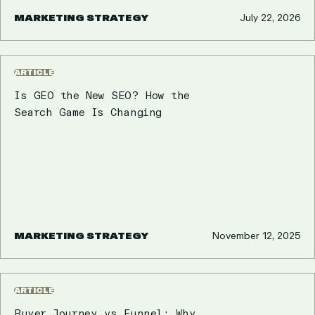
MARKETING STRATEGY
July 22, 2026
ARTICLE
Is GEO the New SEO? How the
Search Game Is Changing
MARKETING STRATEGY
November 12, 2025
ARTICLE
Buyer Journey vs Funnel: Why