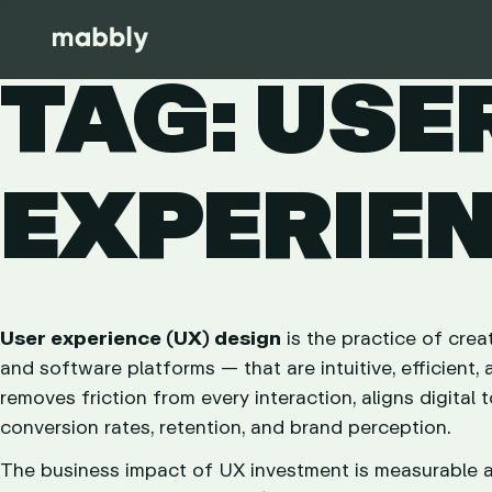
TAG: USE
EXPERIE
User experience (UX) design
is the practice of crea
and software platforms — that are intuitive, efficien
removes friction from every interaction, aligns digital 
conversion rates, retention, and brand perception.
The business impact of UX investment is measurable an