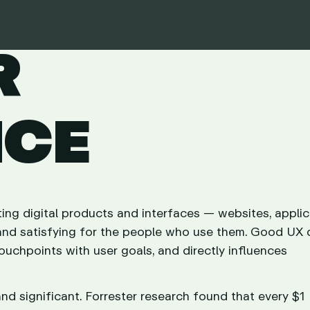
R
NCE
ting digital products and interfaces — websites, applic
t, and satisfying for the people who use them. Good UX
touchpoints with user goals, and directly influences
d significant. Forrester research found that every $1