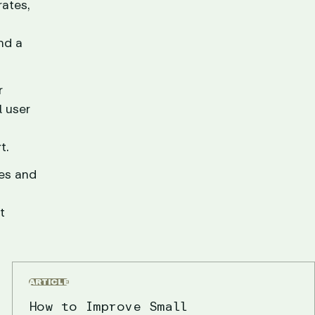
ates,
nd a
r
l user
t.
ies and
t
ARTICLE
How to Improve Small