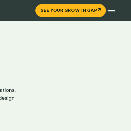
↗
SEE YOUR GROWTH GAP
ations,
 design