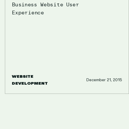
Business Website User
Experience
WEBSITE
December 21, 2015
DEVELOPMENT