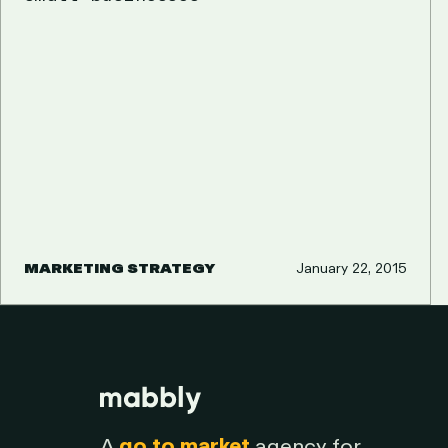
MARKETING STRATEGY
January 22, 2015
A
go to market
agency for