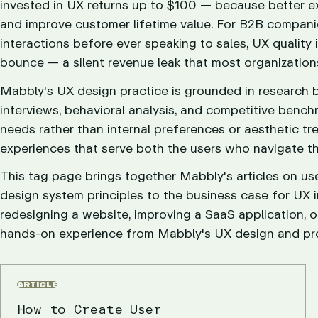
invested in UX returns up to $100 — because better ex
and improve customer lifetime value. For B2B compani
interactions before ever speaking to sales, UX quality 
bounce — a silent revenue leak that most organization
Mabbly's UX design practice is grounded in research
interviews, behavioral analysis, and competitive bench
needs rather than internal preferences or aesthetic t
experiences that serve both the users who navigate th
This tag page brings together Mabbly's articles on 
design system principles to the business case for UX 
redesigning a website, improving a SaaS application, or
hands-on experience from Mabbly's UX design and pr
ARTICLE
How to Create User