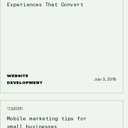
Experiences That Convert
WEBSITE
July 3, 2018
DEVELOPMENT
ARTICLE
Mobile marketing tips for
small businesses