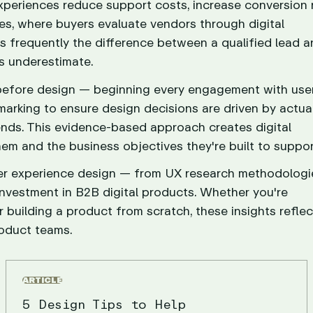
periences reduce support costs, increase conversion r
es, where buyers evaluate vendors through digital
is frequently the difference between a qualified lead a
s underestimate.
 before design — beginning every engagement with use
marking to ensure design decisions are driven by actua
rends. This evidence-based approach creates digital
em and the business objectives they're built to suppor
user experience design — from UX research methodolog
investment in B2B digital products. Whether you're
 building a product from scratch, these insights reflec
oduct teams.
ARTICLE
5 Design Tips to Help