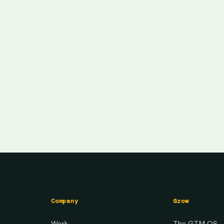
Company
Grow
Work
The GTM OS