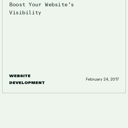
Boost Your Website’s
Visibility
WEBSITE
February 24, 2017
DEVELOPMENT