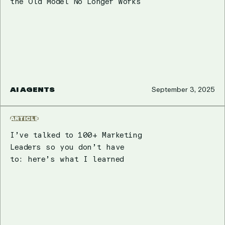
the Old Model No Longer Works
AI AGENTS
September 3, 2025
ARTICLE
I’ve talked to 100+ Marketing
Leaders so you don’t have
to: here’s what I learned