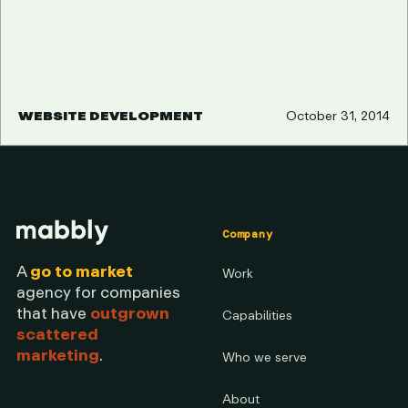
WEBSITE DEVELOPMENT
October 31, 2014
Company
A
go to market
Work
agency for companies
that have
outgrown
Capabilities
scattered
marketing
.
Who we serve
About