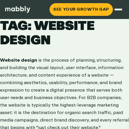
SEE YOUR GROWTH GAP
TAG: WEBSITE
DESIGN
Website design
is the process of planning, structuring,
and building the visual layout, user interface, information
architecture, and content experience of a website —
combining aesthetics, usability, performance, and brand
expression to create a digital presence that serves both
user needs and business objectives. For B2B companies,
the website is typically the highest-leverage marketing
asset: it is the destination for organic search traffic, paid
media campaigns, direct brand discovery, and every referral
that begins with "just check out their website."