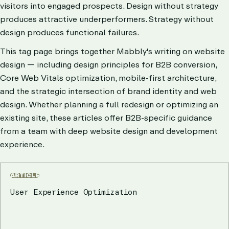
visitors into engaged prospects. Design without strategy
produces attractive underperformers. Strategy without
design produces functional failures.
This tag page brings together Mabbly's writing on website
design — including design principles for B2B conversion,
Core Web Vitals optimization, mobile-first architecture,
and the strategic intersection of brand identity and web
design. Whether planning a full redesign or optimizing an
existing site, these articles offer B2B-specific guidance
from a team with deep website design and development
experience.
ARTICLE
User Experience Optimization