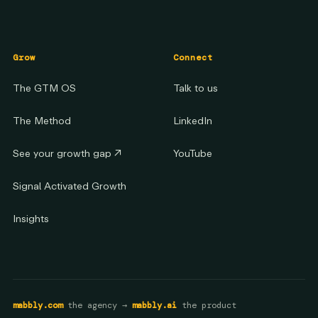
Grow
Connect
The GTM OS
Talk to us
The Method
LinkedIn
See your growth gap
↗
YouTube
Signal Activated Growth
Insights
mabbly.com
the agency →
mabbly.ai
the product