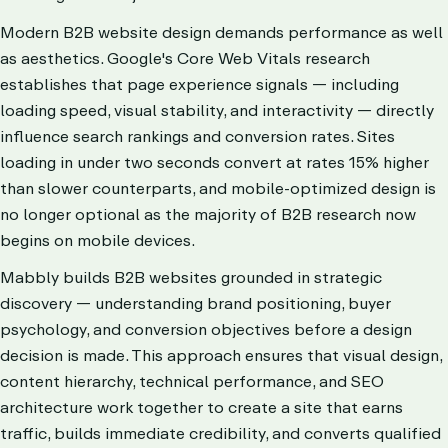
Modern B2B website design demands performance as well
as aesthetics. Google's Core Web Vitals research
establishes that page experience signals — including
loading speed, visual stability, and interactivity — directly
influence search rankings and conversion rates. Sites
loading in under two seconds convert at rates 15% higher
than slower counterparts, and mobile-optimized design is
no longer optional as the majority of B2B research now
begins on mobile devices.
Mabbly builds B2B websites grounded in strategic
discovery — understanding brand positioning, buyer
psychology, and conversion objectives before a design
decision is made. This approach ensures that visual design,
content hierarchy, technical performance, and SEO
architecture work together to create a site that earns
traffic, builds immediate credibility, and converts qualified