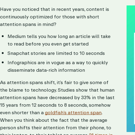
Have you noticed that in recent years, content is
continuously optimized for those with short
attention spans in mind?
Medium tells you how long an article will take
to read before you even get started
Snapchat stories are limited to 10 seconds
Infographics are in vogue as a way to quickly
disseminate data-rich information
As attention spans shift, it’s fair to give some of
the blame to technology. Studies show that human
attention spans have decreased by 33% in the last
15 years from 12 seconds to 8 seconds, somehow
even shorter than a
goldfish’s attention span
.
When you think about the fact that the average
person shifts their attention from their phone, to
their laptop, to their tablet an average
21 times in