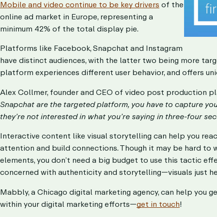
Mobile and video continue to be key drivers
of the
online ad market in Europe, representing a
minimum 42% of the total display pie.
Platforms like Facebook, Snapchat and Instagram
have distinct audiences, with the latter two being more tar
platform experiences different user behavior, and offers un
Alex Collmer, founder and CEO of video post production p
Snapchat are the targeted platform, you have to capture your 
they’re not interested in what you’re saying in three-four sec
Interactive content like visual storytelling can help you reac
attention and build connections. Though it may be hard to 
elements, you don’t need a big budget to use this tactic effe
concerned with authenticity and storytelling—visuals just he
Mabbly, a Chicago digital marketing agency, can help you get 
within your digital marketing efforts—
get in touch
!