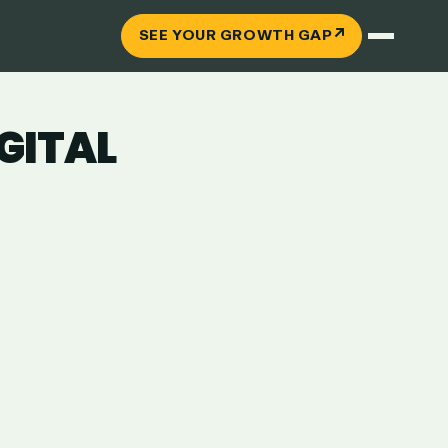
↗
SEE YOUR GROWTH GAP
IGITAL