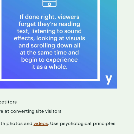
petitors
e at converting site visitors
with photos and
videos
. Use psychological principles