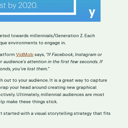
geted towards millennials/Generation Z. Each
ique environments to engage in.
latform
VidMob
says,
“If Facebook, Instagram or
audience’s attention in the first few seconds. If
onds, you’ve lost them.”
h out to your audience. It is a great way to capture
wrap your head around creating new graphical
ctively. Ultimately, millennial audiences are most
lp make these things stick.
started with a visual storytelling strategy that fits