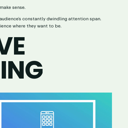
 make sense.
 audience’s constantly dwindling attention span.
dience where they want to be.
VE
LING