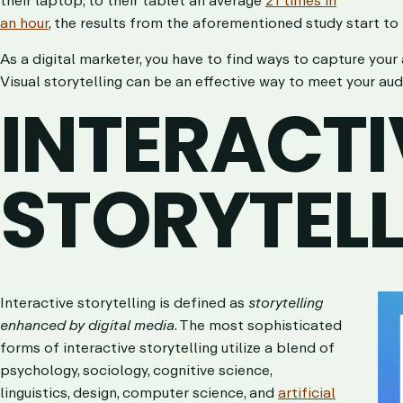
an hour
, the results from the aforementioned study start to
As a digital marketer, you have to find ways to capture your
Visual storytelling can be an effective way to meet your au
INTERACTI
STORYTEL
Interactive storytelling is defined as
storytelling
enhanced by digital media
. The most sophisticated
forms of interactive storytelling utilize a blend of
psychology, sociology, cognitive science,
linguistics, design, computer science, and
artificial