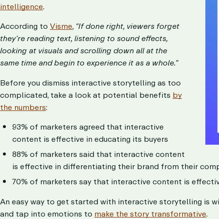
intelligence
.
According to
Visme
,
“If done right, viewers forget
they’re reading text, listening to sound effects,
looking at visuals and scrolling down all at the
same time and begin to experience it as a whole.”
Before you dismiss interactive storytelling as too
complicated, take a look at potential benefits
by
the numbers
:
93% of marketers agreed that interactive
content is effective in educating its buyers
88% of marketers said that interactive content
is effective in differentiating their brand from their com
70% of marketers say that interactive content is effectiv
An easy way to get started with interactive storytelling is 
and tap into emotions to
make the story transformative
.