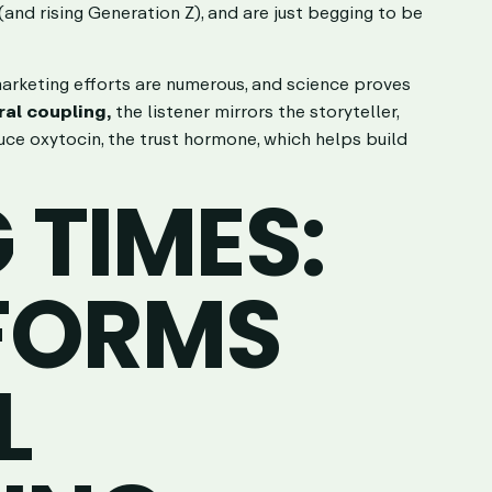
and rising Generation Z), and are just begging to be
 marketing efforts are numerous, and science proves
ral coupling,
the listener mirrors the storyteller,
uce oxytocin, the trust hormone, which helps build
TIMES:
FORMS
L