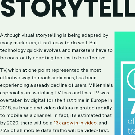
STORYTEL
Although visual storytelling is being ada
p
ted by
many marketers, it isn’t easy to do well.
But
technology quickly evolves and marketers have to
be constantly adapting tactics to be effective.
TV, which at one point represented the most
effective way to reach audiences, has been
experiencing a steady decline of users. Millennials
especially are watching TV less and less.
TV was
overtaken by digital for the first time in Europe in
2016, as brand and video dollars migrated rapidly
to mobile as a channel. In fact, it’s estimated that
by 2020, there will be a
13x growth in video
, and
75% of all mobile data traffic will be video-first.