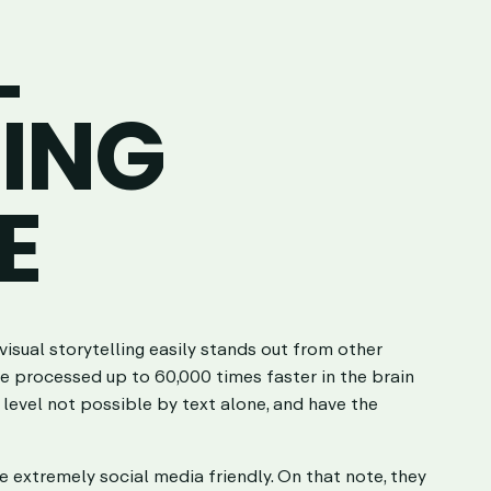
L
LING
E
visual storytelling easily stands out from other
e processed up to 60,000 times faster in the brain
 level not possible by text alone, and have the
re extremely social media friendly. On that note, they