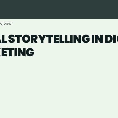
6, 2017
L STORYTELLING IN D
ETING
are
in
ail