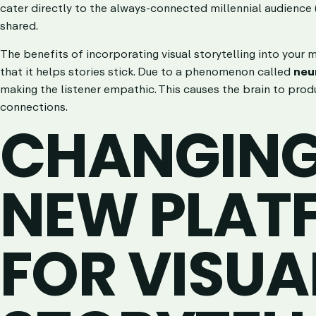
cater directly to the always-connected millennial audience (
shared.
The benefits of incorporating visual storytelling into your
that it helps stories stick. Due to a phenomenon called
neu
making the listener empathic. This causes the brain to prod
connections.
CHANGING 
NEW PLAT
FOR VISUA