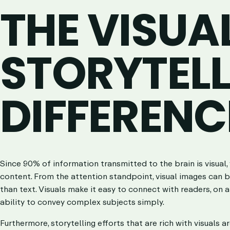
THE VISUA
STORYTEL
DIFFERENC
Since 90% of information transmitted to the brain is visual, 
content. From the attention standpoint, visual images can b
than text. Visuals make it easy to connect with readers, on a
ability to convey complex subjects simply.
Furthermore, storytelling efforts that are rich with visuals a