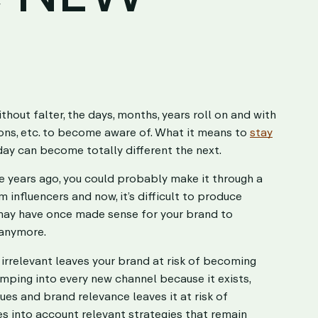
hout falter, the days, months, years roll on and with
ons, etc. to become aware of. What it means to
stay
day can become totally different the next.
ve years ago, you could probably make it through a
influencers and now, it’s difficult to produce
 may have once made sense for your brand to
 anymore.
rrelevant leaves your brand at risk of becoming
jumping into every new channel because it exists,
ues and brand relevance leaves it at risk of
kes into account relevant strategies that remain