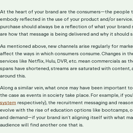
At the heart of your brand are the consumers—the people t
embody reflected in the use of your product and/or service
purchase should always be a reflection of what your brand st
are how that message is being delivered and why it should s
As mentioned above, new channels arise regularly for marke
affect the ways in which consumers consume. Changes in the 
services like Netflix, Hulu, DVR, etc. mean commercials as t
spans have shortened, streams are saturated with content,
around this.
Along a similar vein, what once may have been important to 
the case as events in society take place. For example, if you
system
respectively), the recruitment messaging and reason
evolve with the rise of education options like bootcamps,
and demand—if your brand isn’t aligning itself with what mat
audience will find another one that is.