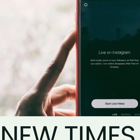
NEW TIMES