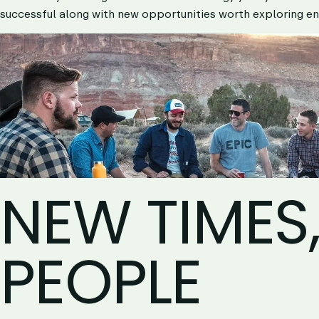
successful along with new opportunities worth exploring en
NEW TIMES
PEOPLE