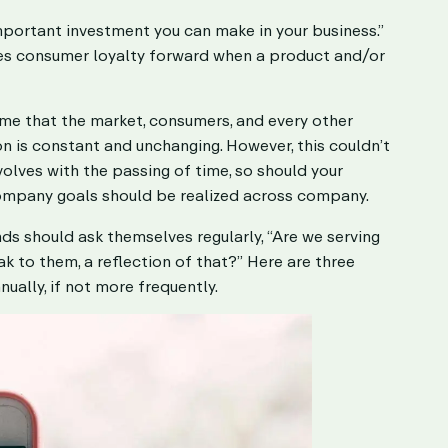
mportant investment you can make in your business.”
drives consumer loyalty forward when a product and/or
ume that the market, consumers, and every other
ion is constant and unchanging. However, this couldn’t
volves with the passing of time, so should your
company goals should be realized across company.
ds should ask themselves regularly, “Are we serving
k to them, a reflection of that?” Here are three
ally, if not more frequently.