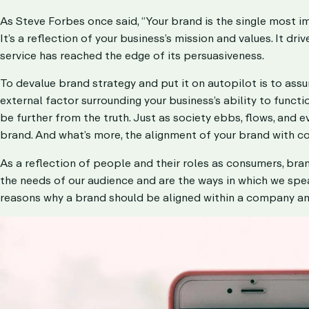
As Steve Forbes once said, “Your brand is the single most i
It’s a reflection of your business’s mission and values. It 
service has reached the edge of its persuasiveness.
To devalue
brand strategy
and put it on autopilot is to ass
external factor surrounding your business’s ability to funct
be further from the truth. Just as society ebbs, flows, and e
brand. And what’s more, the alignment of your brand with 
As a reflection of people and their roles as consumers, bran
the needs of our audience and are the ways in which we spea
reasons why a brand should be aligned within a company annu