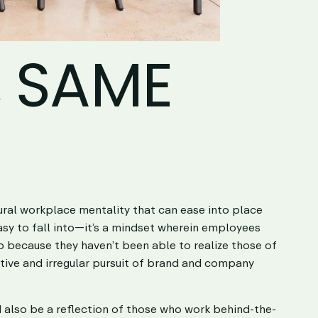
, SAME
ural workplace mentality that can ease into place
easy to fall into—it’s a mindset wherein employees
up because they haven’t been able to realize those of
ctive and irregular pursuit of brand and company
ld also be a reflection of those who work behind-the-