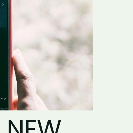
, NEW