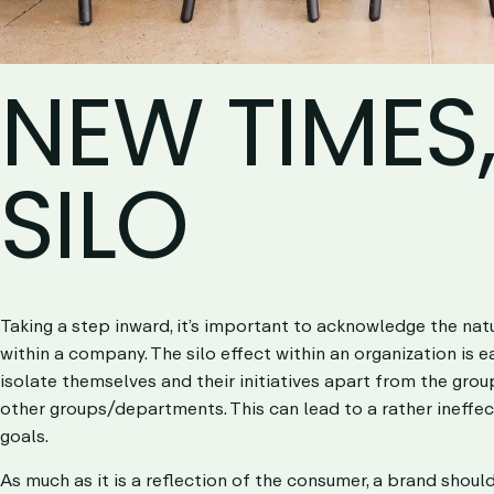
NEW TIMES
SILO
Taking a step inward, it’s important to acknowledge the nat
within a company. The
silo effect
within an organization is 
isolate themselves and their initiatives apart from the gro
other groups/departments. This can lead to a rather ineffe
goals.
As much as it is a reflection of the consumer, a brand shou