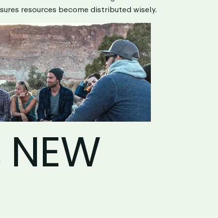
sures resources become distributed wisely.
, NEW