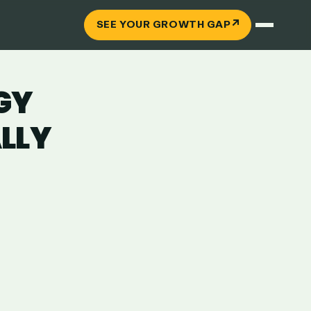
↗
SEE YOUR GROWTH GAP
GY
LLY