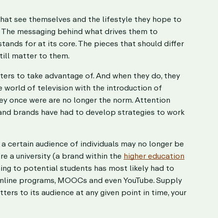
hat see themselves and the lifestyle they hope to
. The messaging behind what drives them to
ands for at its core. The pieces that should differ
till matter to them.
ters to take advantage of. And when they do, they
world of television with the introduction of
hey once were are no longer the norm. Attention
 and brands have had to develop strategies to work
a certain audience of individuals may no longer be
’re a university (a brand within the
higher education
ing to potential students has most likely had to
 online programs, MOOCs and even YouTube. Supply
ters to its audience at any given point in time, your