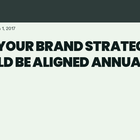
 1, 2017
YOUR BRAND STRATE
D BE ALIGNED ANNUA
are
in
ail