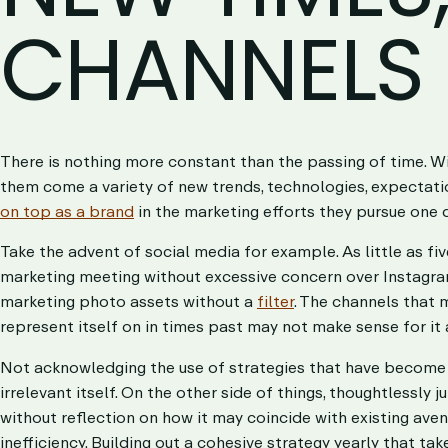
CHANNELS
There is nothing more constant than the passing of time. Wit
them come a variety of new trends, technologies, expectati
on top as a brand
in the marketing efforts they pursue one 
Take the advent of social media for example. As little as fi
marketing meeting without excessive concern over Instagram 
marketing photo assets without a
filter
. The channels that
represent itself on in times past may not make sense for it
Not acknowledging the use of strategies that have become i
irrelevant itself. On the other side of things, thoughtlessly 
without reflection on how it may coincide with existing aven
inefficiency. Building out a cohesive strategy yearly that ta