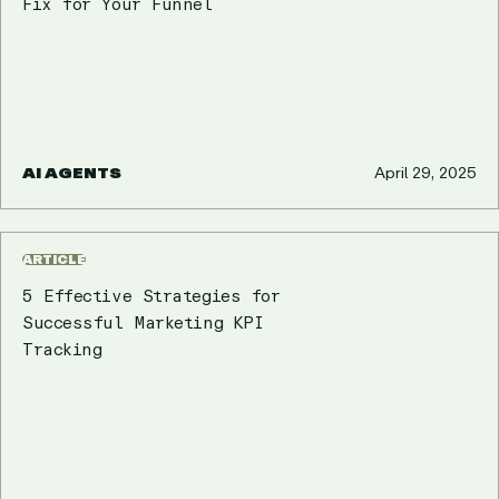
Fix for Your Funnel
AI AGENTS
April 29, 2025
ARTICLE
5 Effective Strategies for
Successful Marketing KPI
Tracking