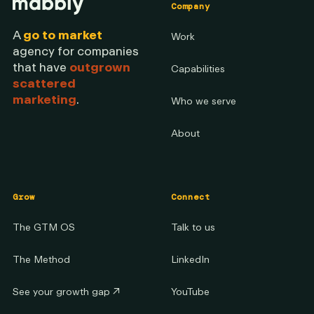
Company
A
go to market
Work
agency for companies
that have
outgrown
Capabilities
scattered
marketing
.
Who we serve
About
Grow
Connect
The GTM OS
Talk to us
The Method
LinkedIn
See your growth gap
↗
YouTube