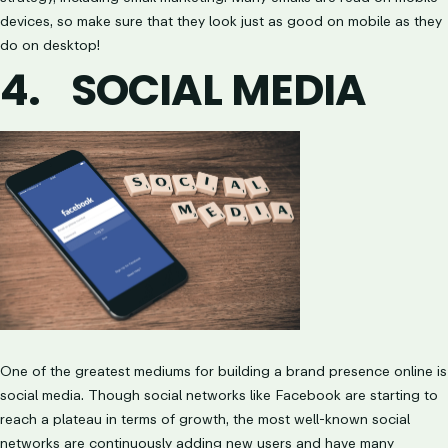
devices, so make sure that they look just as good on mobile as they
do on desktop!
4.
SOCIAL MEDIA
One of the greatest mediums for building a brand presence online is
social media. Though social networks like Facebook are starting to
reach a plateau in terms of growth, the most well-known social
networks are continuously adding new users and have many