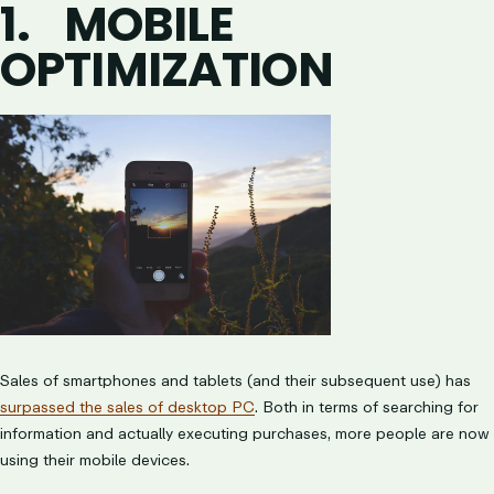
1.
MOBILE
OPTIMIZATION
Sales of smartphones and tablets (and their subsequent use) has
surpassed the sales of desktop PC
. Both in terms of searching for
information and actually executing purchases, more people are now
using their mobile devices.