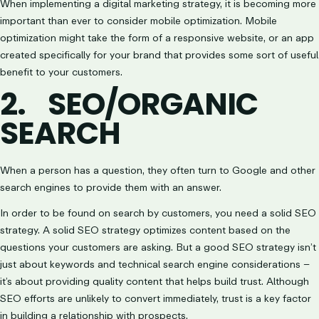
When implementing a digital marketing strategy, it is becoming more
important than ever to consider mobile optimization. Mobile
optimization might take the form of a responsive website, or an app
created specifically for your brand that provides some sort of useful
benefit to your customers.
2.
SEO/ORGANIC
SEARCH
When a person has a question, they often turn to Google and other
search engines to provide them with an answer.
In order to be found on search by customers, you need a solid SEO
strategy. A solid SEO strategy optimizes content based on the
questions your customers are asking. But a good SEO strategy isn’t
just about keywords and technical search engine considerations –
it’s about providing quality content that helps build trust. Although
SEO efforts are unlikely to convert immediately, trust is a key factor
in building a relationship with prospects.