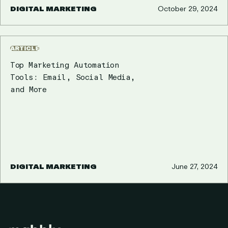
DIGITAL MARKETING
October 29, 2024
ARTICLE
Top Marketing Automation
Tools: Email, Social Media,
and More
DIGITAL MARKETING
June 27, 2024