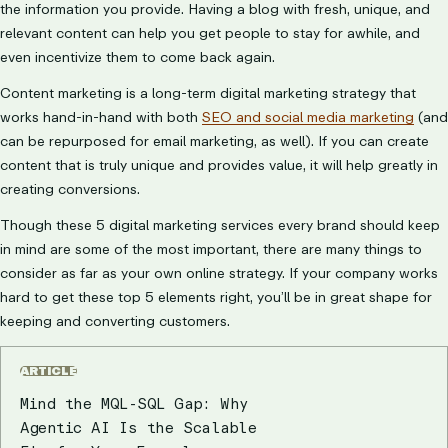
the information you provide. Having a blog with fresh, unique, and
relevant content can help you get people to stay for awhile, and
even incentivize them to come back again.
Content marketing is a long-term digital marketing strategy that
works hand-in-hand with both
SEO and social media marketing
(and
can be repurposed for email marketing, as well). If you can create
content that is truly unique and provides value, it will help greatly in
creating conversions.
Though these 5 digital marketing services every brand should keep
in mind are some of the most important, there are many things to
consider as far as your own online strategy. If your company works
hard to get these top 5 elements right, you’ll be in great shape for
keeping and converting customers.
ARTICLE
Mind the MQL-SQL Gap: Why
Agentic AI Is the Scalable