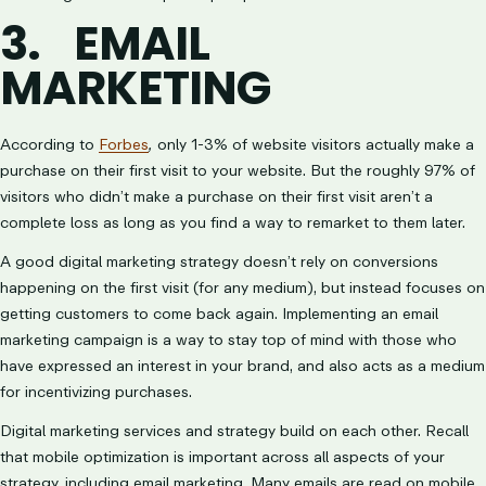
3.
EMAIL
MARKETING
According to
Forbes
,
only 1-3% of website visitors actually make a
purchase on their first visit to your website. But the roughly 97% of
visitors who didn’t make a purchase on their first visit aren’t a
complete loss as long as you find a way to remarket to them later.
A good digital marketing strategy doesn’t rely on conversions
happening on the first visit (for any medium), but instead focuses on
getting customers to come back again. Implementing an email
marketing campaign is a way to stay top of mind with those who
have expressed an interest in your brand, and also acts as a medium
for incentivizing purchases.
Digital marketing services and strategy build on each other. Recall
that mobile optimization is important across all aspects of your
strategy, including email marketing. Many emails are read on mobile