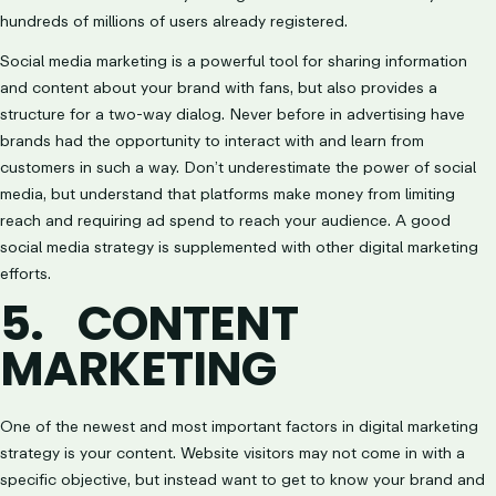
hundreds of millions of users already registered.
Social media marketing is a powerful tool for sharing information
and content about your brand with fans, but also provides a
structure for a two-way dialog. Never before in advertising have
brands had the opportunity to interact with and learn from
customers in such a way. Don’t underestimate the power of social
media, but understand that platforms make money from limiting
reach and requiring ad spend to reach your audience. A good
social media strategy is supplemented with other digital marketing
efforts.
5.
CONTENT
MARKETING
One of the newest and most important factors in digital marketing
strategy is your content. Website visitors may not come in with a
specific objective, but instead want to get to know your brand and