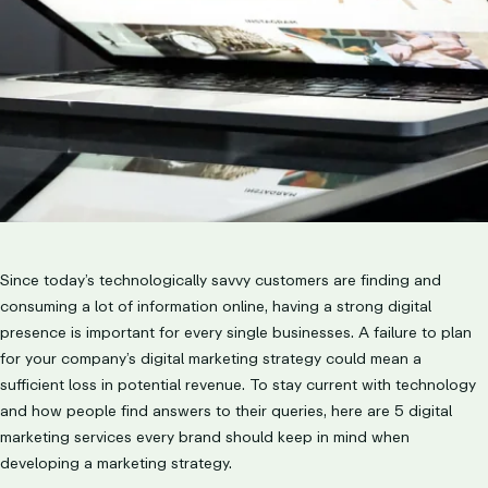
Since today’s technologically savvy customers are finding and
consuming a lot of information online, having a strong digital
presence is important for every single businesses. A failure to plan
for your company’s digital marketing strategy could mean a
sufficient loss in potential revenue. To stay current with technology
and how people find answers to their queries, here are 5 digital
marketing services every brand should keep in mind when
developing a marketing strategy.