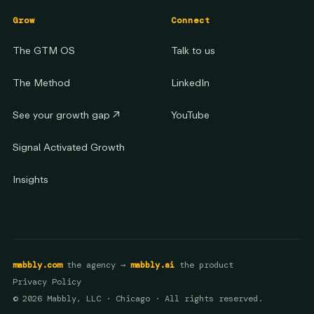
Grow
Connect
The GTM OS
Talk to us
The Method
LinkedIn
See your growth gap
↗
YouTube
Signal Activated Growth
Insights
mabbly.com
the agency →
mabbly.ai
the product
Privacy Policy
© 2026 Mabbly, LLC · Chicago · All rights reserved.