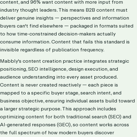
content, and 96% want content with more input from
industry thought leaders. This means B2B content must
deliver genuine insights — perspectives and information
buyers can't find elsewhere — packaged in formats suited
to how time-constrained decision-makers actually
consume information. Content that fails this standard is
invisible regardless of publication frequency.
Mabbly's content creation practice integrates strategic
positioning, SEO intelligence, design execution, and
audience understanding into every asset produced.
Content is never created reactively — each piece is
mapped to a specific buyer stage, search intent, and
business objective, ensuring individual assets build toward
a larger strategic purpose. This approach includes
optimizing content for both traditional search (SEO) and
AI-generated responses (GEO), so content works across
the full spectrum of how modern buyers discover