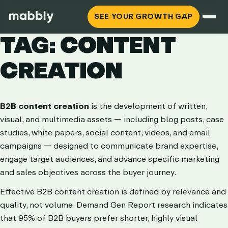
SEE YOUR GROWTH GAP
TAG: CONTENT
CREATION
B2B content creation
is the development of written,
visual, and multimedia assets — including blog posts, case
studies, white papers, social content, videos, and email
campaigns — designed to communicate brand expertise,
engage target audiences, and advance specific marketing
and sales objectives across the buyer journey.
Effective B2B content creation is defined by relevance and
quality, not volume. Demand Gen Report research indicates
that 95% of B2B buyers prefer shorter, highly visual