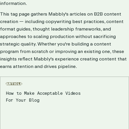
information.
This tag page gathers Mabbly's articles on B2B content
creation — including copywriting best practices, content
format guides, thought leadership frameworks, and
approaches to scaling production without sacrificing
strategic quality. Whether you're building a content
program from scratch or improving an existing one, these
insights reflect Mabbly's experience creating content that
earns attention and drives pipeline.
ARTICLE
How to Make Acceptable Videos
For Your Blog