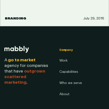
BRANDING
July 29, 2016
Company
A
go to market
Work
agency for companies
that have
outgrown
Capabilities
scattered
marketing
.
Who we serve
About